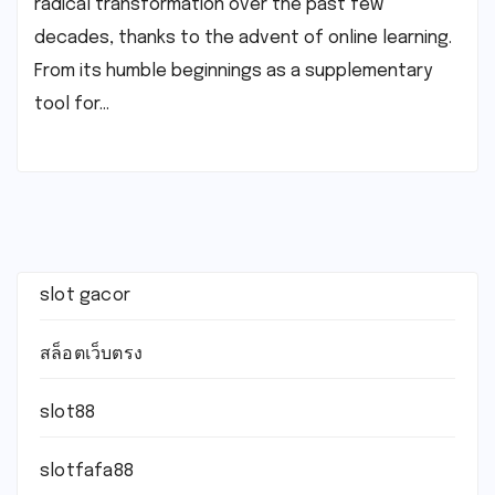
radical transformation over the past few
decades, thanks to the advent of online learning.
From its humble beginnings as a supplementary
tool for…
slot gacor
สล็อตเว็บตรง
slot88
slotfafa88