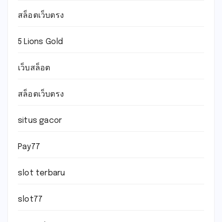
สล็อตเว็บตรง
5 Lions Gold
เว็บสล็อต
สล็อตเว็บตรง
situs gacor
Pay77
slot terbaru
slot77