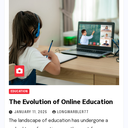
EDUCATION
The Evolution of Online Education
JANUARY 11, 2025
LONGWARBLER77
The landscape of education has undergone a