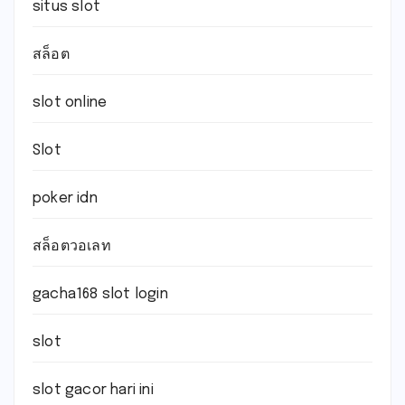
situs slot
สล็อต
slot online
Slot
poker idn
สล็อตวอเลท
gacha168 slot login
slot
slot gacor hari ini