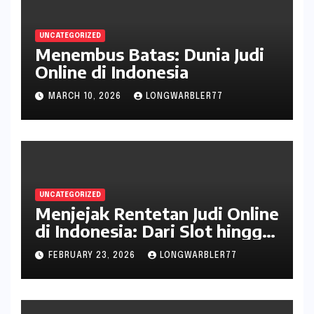
UNCATEGORIZED
Menembus Batas: Dunia Judi
Online di Indonesia
MARCH 10, 2026
LONGWARBLER77
UNCATEGORIZED
Menjejak Rentetan Judi Online
di Indonesia: Dari Slot hingga
Poker Online
FEBRUARY 23, 2026
LONGWARBLER77