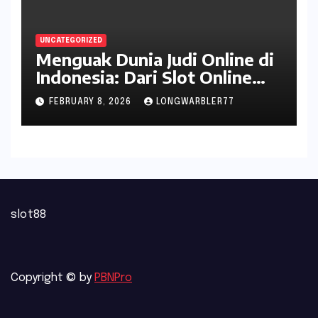
UNCATEGORIZED
Menguak Dunia Judi Online di
Indonesia: Dari Slot Online
hingga Poker
FEBRUARY 8, 2026
LONGWARBLER77
slot88
Copyright © by
PBNPro