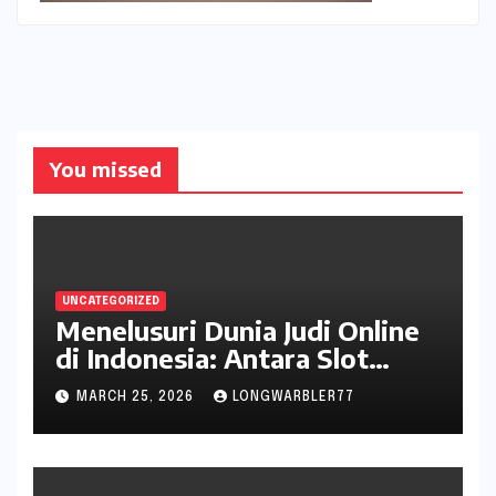
You missed
UNCATEGORIZED
Menelusuri Dunia Judi Online
di Indonesia: Antara Slot
Online dan Taruhan Bola
MARCH 25, 2026
LONGWARBLER77