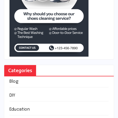
Categories
Blog
DIY
Education