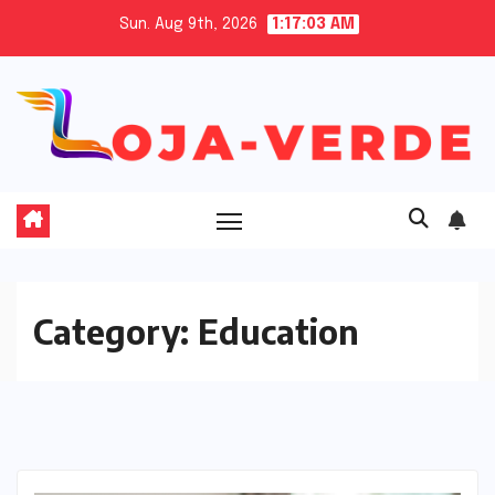
Skip
Sun. Aug 9th, 2026
1:17:03 AM
to
content
Category:
Education